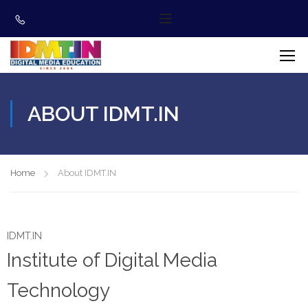
ABOUT IDMT.IN
Home
About IDMT.IN
IDMT.IN
Institute of Digital Media
Technology