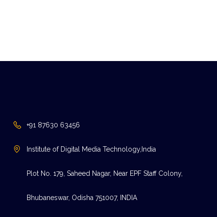
+91 87630 63456
Institute of Digital Media Technology,India
Plot No. 179, Saheed Nagar, Near EPF Staff Colony,
Bhubaneswar, Odisha 751007, INDIA