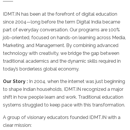
IDMT.IN has been at the forefront of digital education
since 2004—long before the term Digital India became
part of everyday conversation. Our programs are 100%
job-oriented, focused on hands-on learning across Media,
Marketing, and Management. By combining advanced
technology with creativity, we bridge the gap between
traditional academics and the dynamic skills required in
today’s borderless global economy.
Our Story :
In 2004, when the internet was just beginning
to shape Indian households, IDMT.IN recognized a major
shift in how people learn and work. Traditional education
systems struggled to keep pace with this transformation.
A group of visionary educators founded IDMT.IN with a
clear mission: