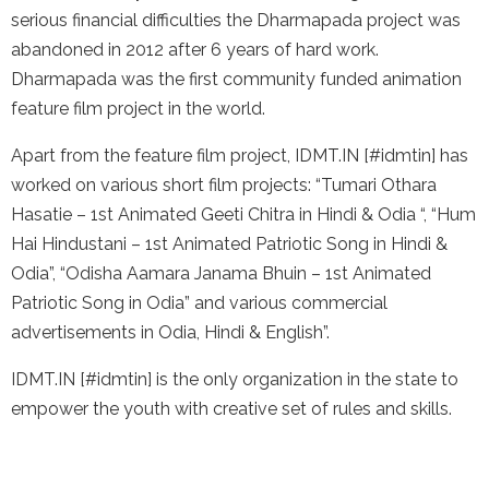
serious financial difficulties the Dharmapada project was
abandoned in 2012 after 6 years of hard work.
Dharmapada was the first community funded animation
feature film project in the world.
Apart from the feature film project, IDMT.IN [#idmtin] has
worked on various short film projects: “Tumari Othara
Hasatie – 1st Animated Geeti Chitra in Hindi & Odia “, “Hum
Hai Hindustani – 1st Animated Patriotic Song in Hindi &
Odia”, “Odisha Aamara Janama Bhuin – 1st Animated
Patriotic Song in Odia” and various commercial
advertisements in Odia, Hindi & English”.
IDMT.IN [#idmtin] is the only organization in the state to
empower the youth with creative set of rules and skills.