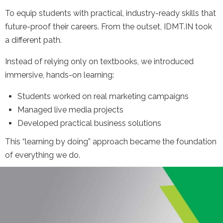
To equip students with practical, industry-ready skills that
future-proof their careers. From the outset, IDMT.IN took
a different path.
Instead of relying only on textbooks, we introduced
immersive, hands-on learning:
Students worked on real marketing campaigns
Managed live media projects
Developed practical business solutions
This “learning by doing” approach became the foundation
of everything we do.