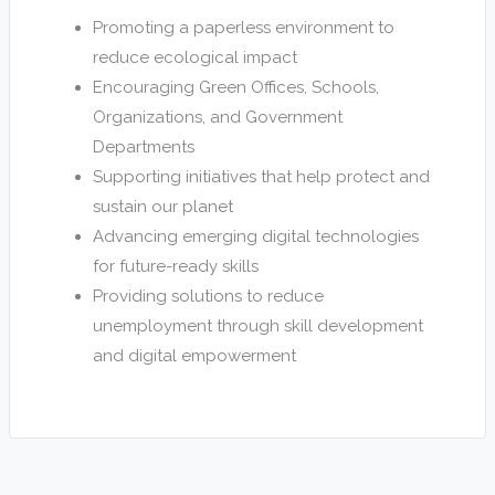
Promoting a paperless environment to
reduce ecological impact
Encouraging Green Offices, Schools,
Organizations, and Government
Departments
Supporting initiatives that help protect and
sustain our planet
Advancing emerging digital technologies
for future-ready skills
Providing solutions to reduce
unemployment through skill development
and digital empowerment