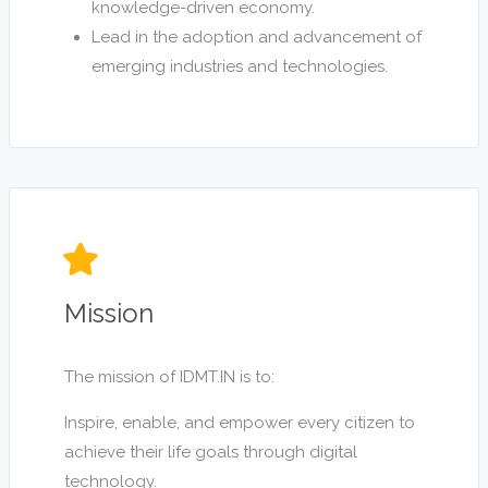
knowledge-driven economy.
Lead in the adoption and advancement of
emerging industries and technologies.
Mission
The mission of IDMT.IN is to:
Inspire, enable, and empower every citizen to
achieve their life goals through digital
technology.