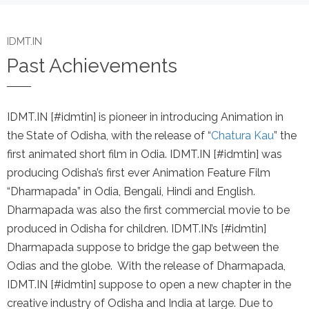
IDMT.IN
Past Achievements
IDMT.IN [#idmtin] is pioneer in introducing Animation in
the State of Odisha, with the release of “
Chatura Kau
” the
first animated short film in Odia. IDMT.IN [#idmtin] was
producing Odisha’s first ever Animation Feature Film
“Dharmapada” in Odia, Bengali, Hindi and English.
Dharmapada was also the first commercial movie to be
produced in Odisha for children. IDMT.IN’s [#idmtin]
Dharmapada suppose to bridge the gap between the
Odias and the globe. With the release of Dharmapada,
IDMT.IN [#idmtin] suppose to open a new chapter in the
creative industry of Odisha and India at large. Due to