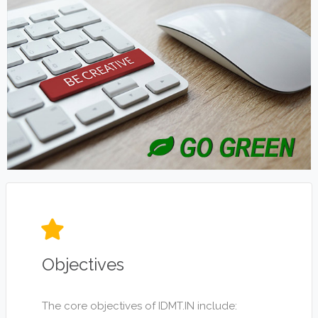
Objectives
The core objectives of IDMT.IN include: