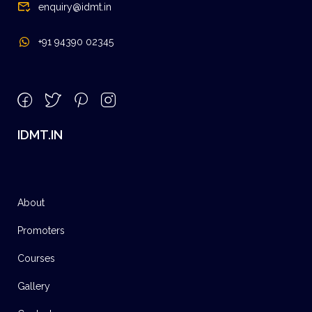
enquiry@idmt.in
+91 94390 02345
IDMT.IN
About
Promoters
Courses
Gallery