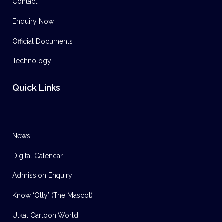
Contact
Enquiry Now
Official Documents
Technology
Quick Links
News
Digital Calendar
Admission Enquiry
Know ‘Olly’ (The Mascot)
Utkal Cartoon World