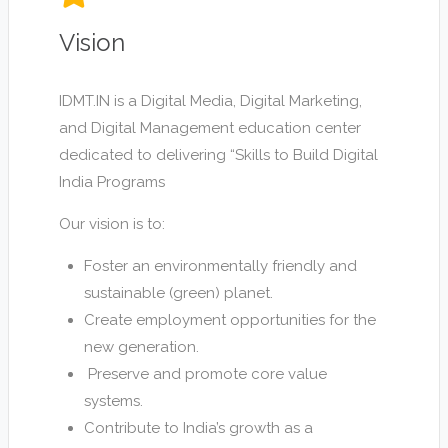
Vision
IDMT.IN is a Digital Media, Digital Marketing,
and Digital Management education center
dedicated to delivering “Skills to Build Digital
India Programs
Our vision is to:
Foster an environmentally friendly and
sustainable (green) planet.
Create employment opportunities for the
new generation.
Preserve and promote core value
systems.
Contribute to India’s growth as a