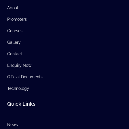
About
Promoters
Courses
Gallery
Contact
Enquiry Now
Official Documents
Technology
Quick Links
News