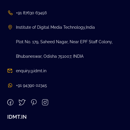
+91 87630 63456
Institute of Digital Media Technology,India
Plot No. 179, Saheed Nagar, Near EPF Staff Colony,
Bhubaneswar, Odisha 751007, INDIA
enquiry@idmt.in
+91 94390 02345
IDMT.IN