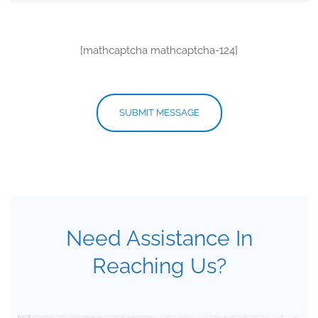
[mathcaptcha mathcaptcha-124]
Need Assistance In
Reaching Us?