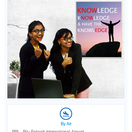
By Air
BBI – Biju Patnaik International Airport