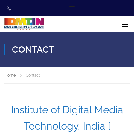
CONTACT
Home
Contact
Institute of Digital Media
Technology, India [