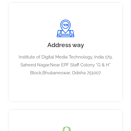
Address way
Institute of Digital Media Technology, India 179,
Saheed Nagar,Near EPF Staff Colony “G & H”
Block,Bhubaneswar, Odisha 751007