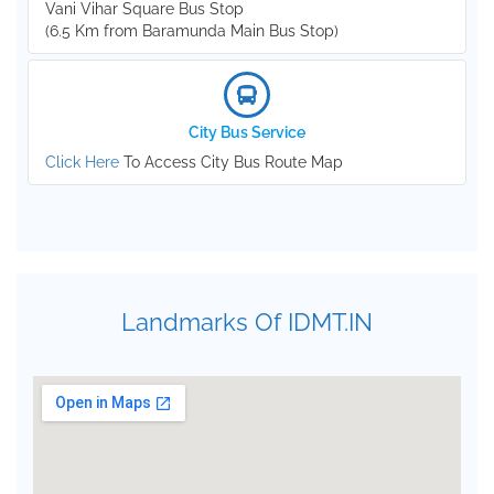
Vani Vihar Square Bus Stop
(6.5 Km from Baramunda Main Bus Stop)
City Bus Service
Click Here
To Access City Bus Route Map
Landmarks Of IDMT.IN