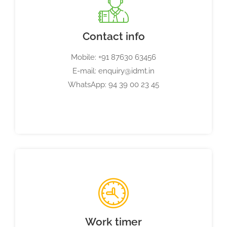
Contact info
Mobile: +91 87630 63456
E-mail: enquiry@idmt.in
WhatsApp: 94 39 00 23 45
Work timer