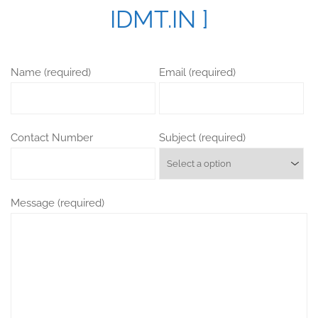
IDMT.IN ]
Name (required)
Email (required)
Contact Number
Subject (required)
Message (required)