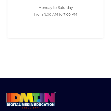
Monday to Saturday
From 9:00 AM to 7:00 PM