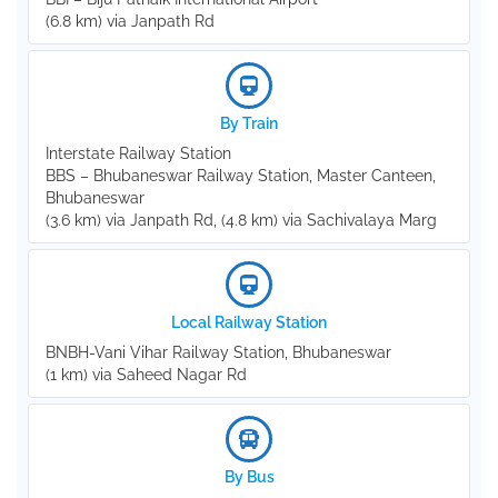
(6.8 km) via Janpath Rd
By Train
Interstate Railway Station
BBS – Bhubaneswar Railway Station, Master Canteen,
Bhubaneswar
(3.6 km) via Janpath Rd, (4.8 km) via Sachivalaya Marg
Local Railway Station
BNBH-Vani Vihar Railway Station, Bhubaneswar
(1 km) via Saheed Nagar Rd
By Bus