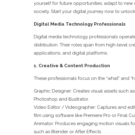
yourself for future opportunities, adapt to ne
society. Start your digital journey now to unloc
Digital Media Technology Professionals
Digital media technology professionals operate 
distribution. Their roles span from high-level c
applications, and digital platforms.
1. Creative & Content Production
These professionals focus on the “what” and “how
Graphic Designer: Creates visual assets such as
Photoshop and Illustrator.
Video Editor / Videographer: Captures and edits
film using software like Premiere Pro or Final Cu
Animator: Produces engaging motion visuals for 
such as Blender or After Effects.