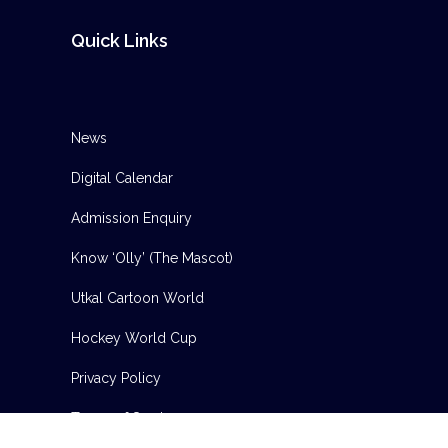
Quick Links
News
Digital Calendar
Admission Enquiry
Know ‘Olly’ (The Mascot)
Utkal Cartoon World
Hockey World Cup
Privacy Policy
Terms of Service