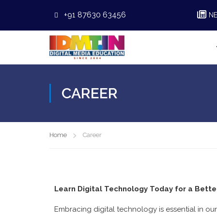
+91 87630 63456
N
CAREER
Home
Career
Learn Digital Technology Today for a Bett
Embracing digital technology is essential in our