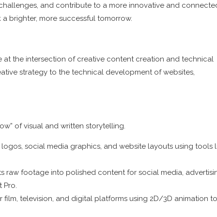
w challenges, and contribute to a more innovative and connecte
k a brighter, more successful tomorrow.
at the intersection of creative content creation and technical
reative strategy to the technical development of websites,
” of visual and written storytelling.
 logos, social media graphics, and website layouts using tools l
 raw footage into polished content for social media, advertisin
t Pro.
film, television, and digital platforms using 2D/3D animation t