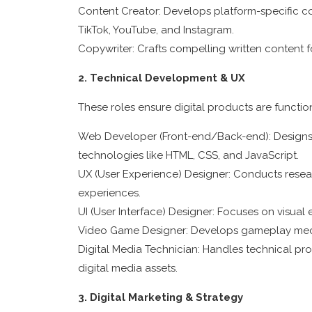
Content Creator: Develops platform-specific con
TikTok, YouTube, and Instagram.
Copywriter: Crafts compelling written content 
2. Technical Development & UX
These roles ensure digital products are functiona
Web Developer (Front-end/Back-end): Designs, 
technologies like HTML, CSS, and JavaScript.
UX (User Experience) Designer: Conducts researc
experiences.
UI (User Interface) Designer: Focuses on visua
Video Game Designer: Develops gameplay mechan
Digital Media Technician: Handles technical pr
digital media assets.
3. Digital Marketing & Strategy