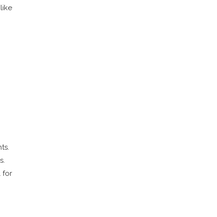
like
ts.
s.
 for