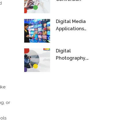
d
Digital Media
Applications
Technology
Digital
Photography,
Videography &
Editing
ike
g, or
ools