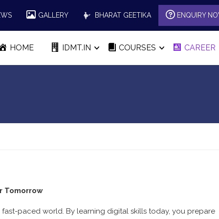
EWS
GALLERY
BHARAT GEETIKA
ENQUIRY N
HOME
IDMT.IN
COURSES
CAREER
er Tomorrow
 fast-paced world. By learning digital skills today, you prepare