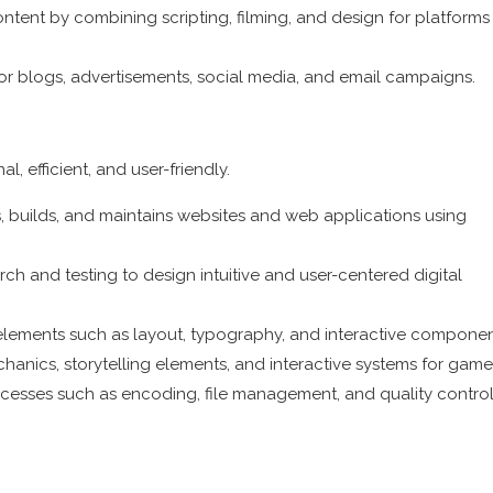
tent by combining scripting, filming, and design for platforms 
for blogs, advertisements, social media, and email campaigns.
l, efficient, and user-friendly.
builds, and maintains websites and web applications using
h and testing to design intuitive and user-centered digital
l elements such as layout, typography, and interactive componen
ics, storytelling elements, and interactive systems for game
ocesses such as encoding, file management, and quality control