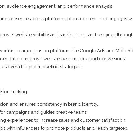
tion, audience engagement, and performance analysis.
and presence across platforms, plans content, and engages wi
proves website visibility and ranking on search engines throug
vertising campaigns on platforms like Google Ads and Meta Ad
 user data to improve website performance and conversions.
s overall digital marketing strategies.
cision-making.
vision and ensures consistency in brand identity.
s for campaigns and guides creative teams.
 experiences to increase sales and customer satisfaction.
ips with influencers to promote products and reach targeted