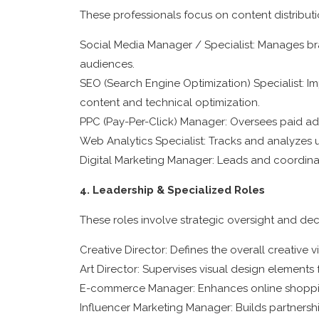
These professionals focus on content distribu
Social Media Manager / Specialist: Manages br
audiences.
SEO (Search Engine Optimization) Specialist: Im
content and technical optimization.
PPC (Pay-Per-Click) Manager: Oversees paid ad
Web Analytics Specialist: Tracks and analyzes
Digital Marketing Manager: Leads and coordinate
4. Leadership & Specialized Roles
These roles involve strategic oversight and de
Creative Director: Defines the overall creative 
Art Director: Supervises visual design element
E-commerce Manager: Enhances online shopping
Influencer Marketing Manager: Builds partnersh