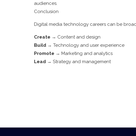
audiences.
Conclusion
Digital media technology careers can be broad
Create
→ Content and design
Build
→ Technology and user experience
Promote
→ Marketing and analytics
Lead
→ Strategy and management