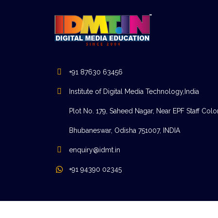
+91 87630 63456
Institute of Digital Media Technology,India
Plot No. 179, Saheed Nagar, Near EPF Staff Colo
Bhubaneswar, Odisha 751007, INDIA
enquiry@idmt.in
+91 94390 02345