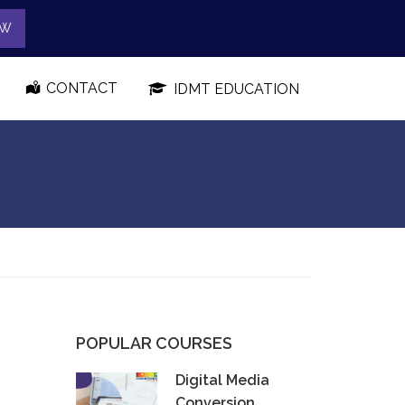
OW
CONTACT
IDMT EDUCATION
POPULAR COURSES
Digital Media
Conversion