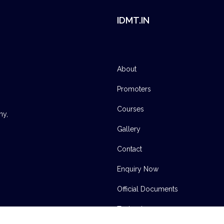
IDMT.IN
About
Promoters
Courses
ny,
Gallery
Contact
Enquiry Now
Official Documents
Technology