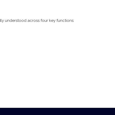
ly understood across four key functions: