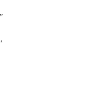
th
h
s.