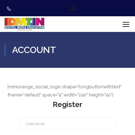
ACCOUNT
[miniorange_social_login shape="longbuttonwithtext"
theme="default" space="4" width="240" height="40"]
Register