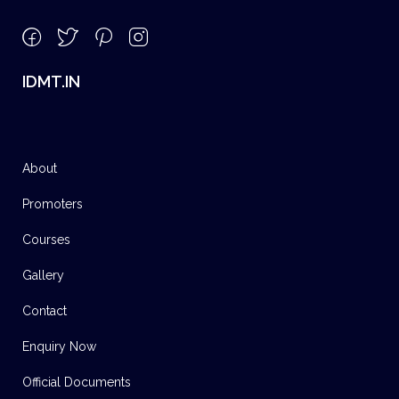
IDMT.IN
About
Promoters
Courses
Gallery
Contact
Enquiry Now
Official Documents