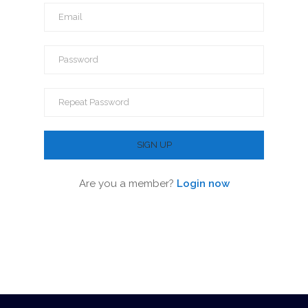
Are you a member?
Login now