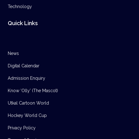
Technology
Quick Links
News
Digital Calendar
Admission Enquiry
Know ‘Olly’ (The Mascot)
Utkal Cartoon World
Hockey World Cup
Privacy Policy