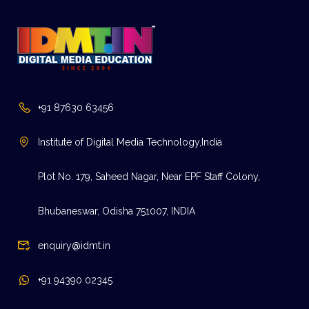
+91 87630 63456
Institute of Digital Media Technology,India
Plot No. 179, Saheed Nagar, Near EPF Staff Colony,
Bhubaneswar, Odisha 751007, INDIA
enquiry@idmt.in
+91 94390 02345