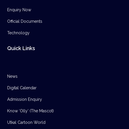
Enquiry Now
Official Documents
Technology
Quick Links
News
Digital Calendar
Admission Enquiry
Know ‘Olly’ (The Mascot)
Utkal Cartoon World