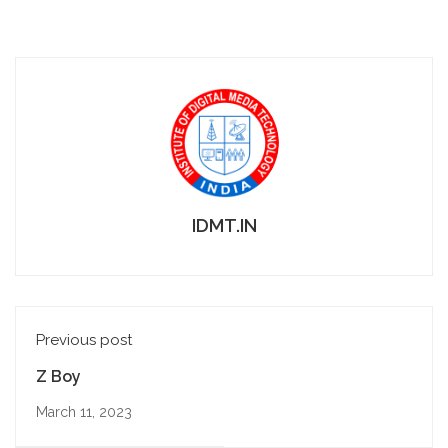
IDMT.IN
Previous post
Z Boy
March 11, 2023