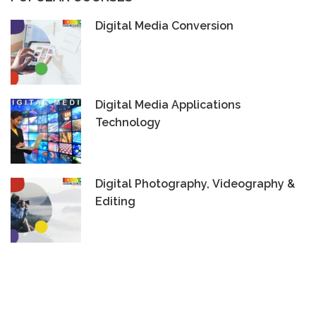
Digital Media Conversion
Digital Media Applications
Technology
Digital Photography, Videography &
Editing