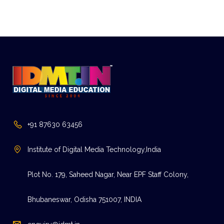
+91 87630 63456
Institute of Digital Media Technology,India
Plot No. 179, Saheed Nagar, Near EPF Staff Colony,
Bhubaneswar, Odisha 751007, INDIA