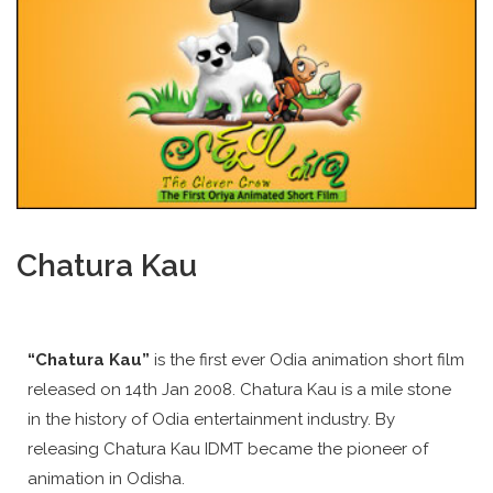
Chatura Kau
“Chatura Kau”
is the first ever Odia animation short film
released on 14th Jan 2008. Chatura Kau is a mile stone
in the history of Odia entertainment industry. By
releasing Chatura Kau IDMT became the pioneer of
animation in Odisha.