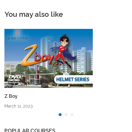
You may also like
Z Boy
March 11, 2023
POPULAR COURSES