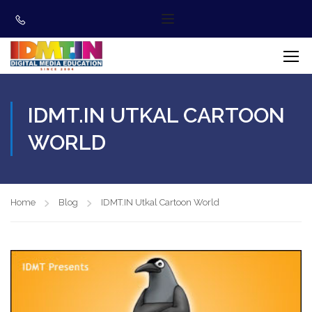
IDMT.IN UTKAL CARTOON
WORLD
Home
Blog
IDMT.IN Utkal Cartoon World