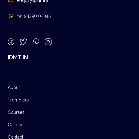
enquiry@idmt.in
+91 94390 02345
IDMT.IN
About
Promoters
Courses
Gallery
Contact