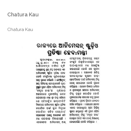
Chatura Kau
Chatura Kau