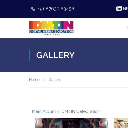
+91 87630 63456
N
GALLERY
Home
Gallery
Main Album
» IDMT.IN Celebration