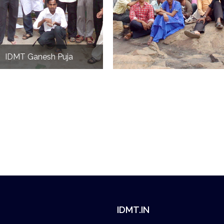
IDMT Ganesh Puja
IDMT.IN