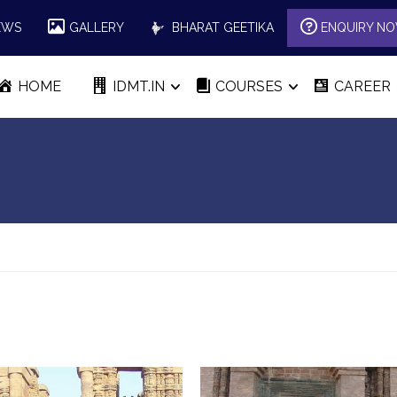
EWS
GALLERY
BHARAT GEETIKA
ENQUIRY N
HOME
IDMT.IN
COURSES
CAREER