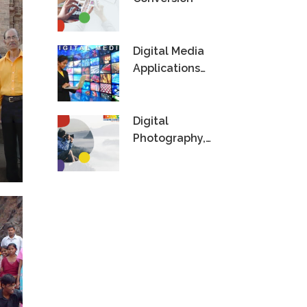
Digital Media
Applications
Technology
Digital
Photography,
Videography &
Editing