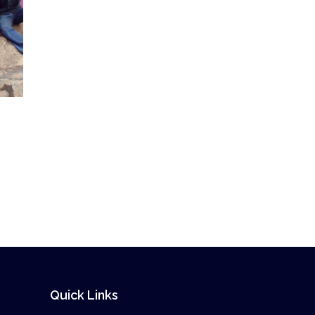
Quick Links