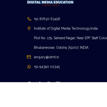
+91 87630 63456
Institute of Digital Media Technology,India
Plot No. 179, Saheed Nagar, Near EPF Staff Colo
Bhubaneswar, Odisha 751007, INDIA
enquiry@idmt.in
+91 94390 02345
© IDMT.IN | 