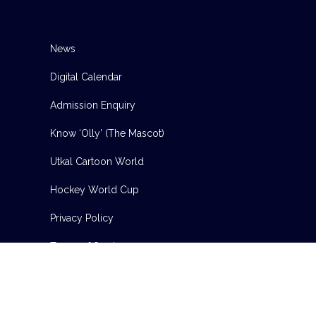
News
Digital Calendar
Admission Enquiry
Know ‘Olly’ (The Mascot)
Utkal Cartoon World
Hockey World Cup
Privacy Policy
Terms of Service