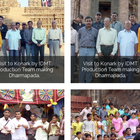
isit to Konark by IDMT
Visit to Konark by IDMT
roduction Team making
Production Team making
Dharmapada.
Dharmapada.