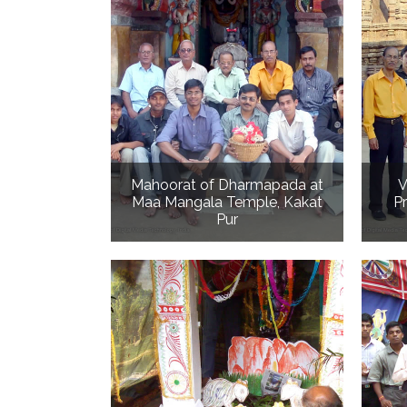
Mahoorat of Dharmapada at
V
Maa Mangala Temple, Kakat
P
Pur