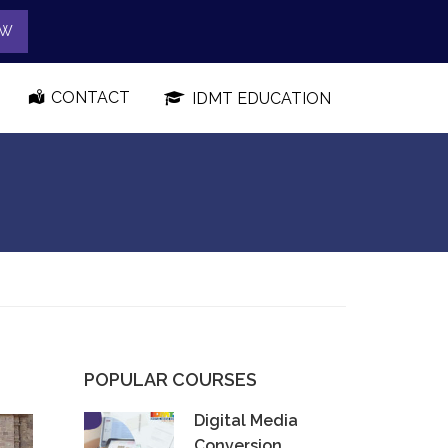
OW
CONTACT
IDMT EDUCATION
POPULAR COURSES
Digital Media
Conversion