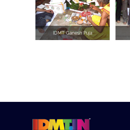
IDMT Ganesh Puja