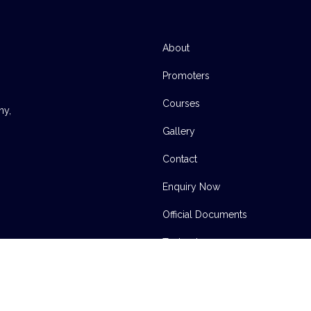
About
Promoters
Courses
ny,
Gallery
Contact
Enquiry Now
Official Documents
Technology
INSTITUTE OF DIGITAL MEDIA TECHNOLOGY | 2004-2023