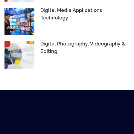
Digital Media Applications
Technology
Digital Photography, Videography &
Editing