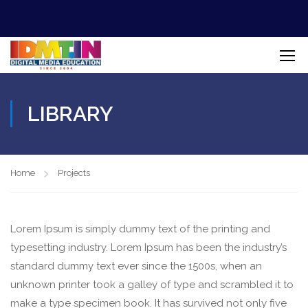
LIBRARY
Home
Projects
Lorem Ipsum is simply dummy text of the printing and
typesetting industry. Lorem Ipsum has been the industry’s
standard dummy text ever since the 1500s, when an
unknown printer took a galley of type and scrambled it to
make a type specimen book. It has survived not only five