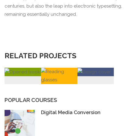
centuries, but also the leap into electronic typesetting,
remaining essentially unchanged.
RELATED PROJECTS
POPULAR COURSES
Digital Media Conversion