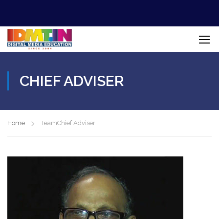
CHIEF ADVISER
Home
Team
Chief Adviser