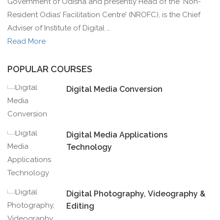
Government of Odisha and presently Head of the ‘Non-
Resident Odias’ Facilitation Centre’ (NROFC), is the Chief
Adviser of Institute of Digital …
Read More
POPULAR COURSES
Digital Media Conversion
Digital Media Applications
Technology
Digital Photography, Videography &
Editing