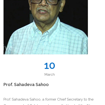
10
March
Prof. Sahadeva Sahoo
Prof. Sahadeva Sahoo, a former Chief Secretary to the