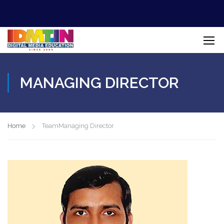
MANAGING DIRECTOR
Home
Team
Managing Director