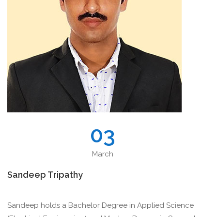
03
March
Sandeep Tripathy
Sandeep holds a Bachelor Degree in Applied Science