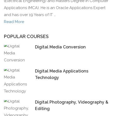
(Electrical Engineering) and Masters Degree in Computer
Applications (MCA). He is an Oracle Applications Expert
and has over 19 Years of IT …
Read More
POPULAR COURSES
Digital Media Conversion
Digital Media Applications
Technology
Digital Photography, Videography &
Editing