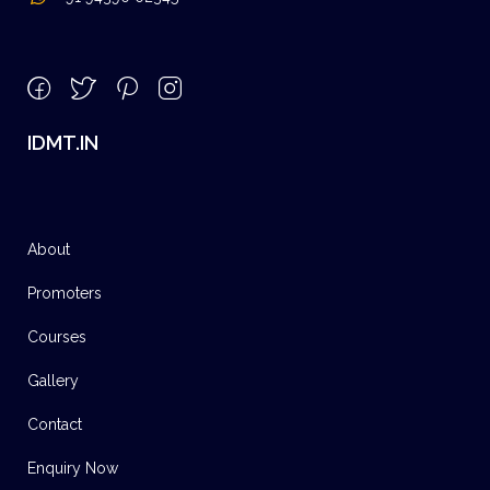
IDMT.IN
About
Promoters
Courses
Gallery
Contact
Enquiry Now