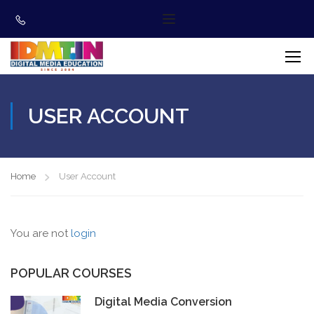
USER ACCOUNT
Home
User Account
You are not
login
POPULAR COURSES
Digital Media Conversion