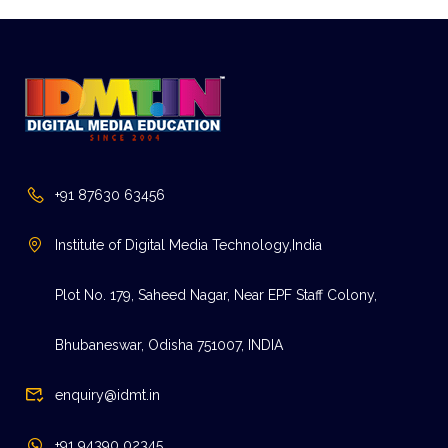
+91 87630 63456
Institute of Digital Media Technology,India
Plot No. 179, Saheed Nagar, Near EPF Staff Colony,
Bhubaneswar, Odisha 751007, INDIA
enquiry@idmt.in
+91 94390 02345