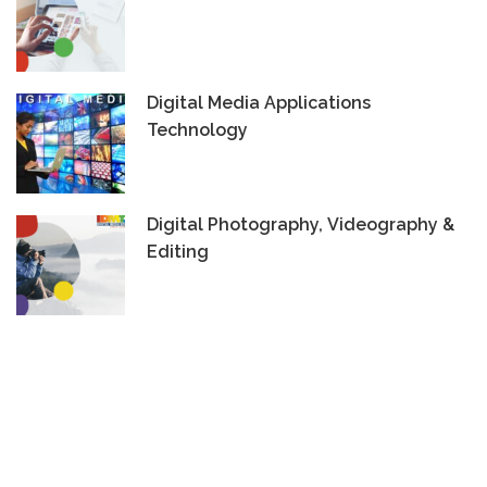
Digital Media Applications
Technology
Digital Photography, Videography &
Editing