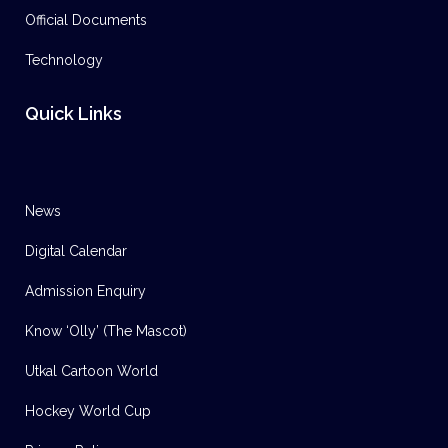
Official Documents
Technology
Quick Links
News
Digital Calendar
Admission Enquiry
Know ‘Olly’ (The Mascot)
Utkal Cartoon World
Hockey World Cup