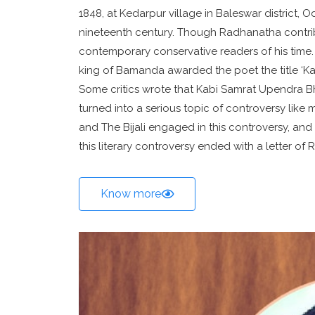
1848, at Kedarpur village in Baleswar district, O
nineteenth century. Though Radhanatha contrib
contemporary conservative readers of his time.
king of Bamanda awarded the poet the title ‘Ka
Some critics wrote that Kabi Samrat Upendra B
turned into a serious topic of controversy like 
and The Bijali engaged in this controversy, and l
this literary controversy ended with a letter of
Know more