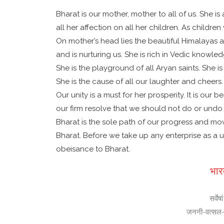
Bharat is our mother, mother to all of us. She is
all her affection on all her children. As child
On mother’s head lies the beautiful Himalayas a
and is nurturing us. She is rich in Vedic knowl
She is the playground of all Aryan saints. She i
She is the cause of all our laughter and cheers.
Our unity is a must for her prosperity. It is ou
our firm resolve that we should not do or undo a
Bharat is the sole path of our progress and mo
Bharat. Before we take up any enterprise as a
obeisance to Bharat.
भार
सर्वे
जननी-वत्सल-तन