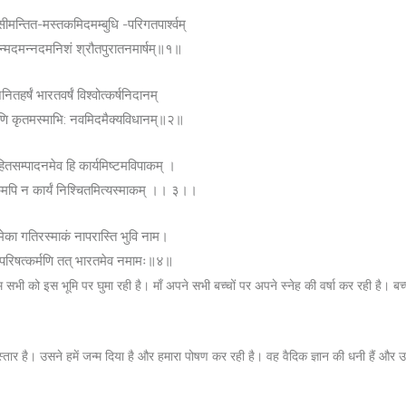
ीमन्तित-मस्तकमिदमम्बुधि -परिगतपार्श्वम्
न्मदमन्नदमनिशं श्रौतपुरातनमार्षम्॥१॥
नितहर्षं भारतवर्षं विश्वोत्कर्षनिदानम्
णि कृतमस्माभि: नवमिदमैक्यविधानम्॥२॥
ितसम्पादनमेव हि कार्यमिष्टमविपाकम् ।
िमपि न कार्यं निश्चितमित्यस्माकम् ।। ३।।
ेका गतिरस्माकं नापरास्ति भुवि नाम।
ौ परिषत्कर्मणि तत् भारतमेव नमामः॥४॥
म सभी को इस भूमि पर घुमा रही है। माँ अपने सभी बच्चों पर अपने स्नेह की वर्षा कर रही है। बच्च
्तार है। उसने हमें जन्म दिया है और हमारा पोषण कर रही है। वह वैदिक ज्ञान की धनी हैं और