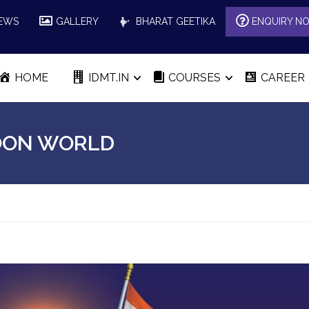
EWS
GALLERY
BHARAT GEETIKA
ENQUIRY N
HOME
IDMT.IN
COURSES
CAREER
TOON WORLD