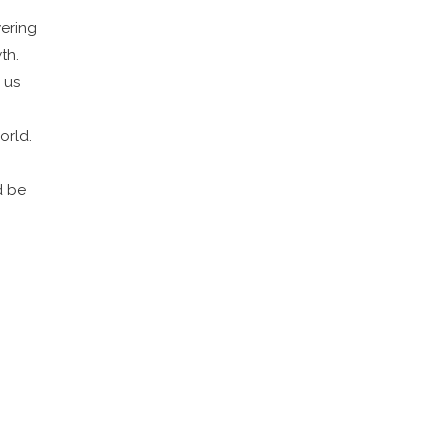
wering
th.
 us
orld.
d be