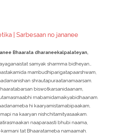
tika | Sarbesaan no jananee
nanee Bhaarata dharaneekalpalateyan,
ayaganaistat samyak sharmma bidheyan…
-mastakamida mambudhiparigatapaarshwam,
adamanishan shrautapuraatanamaarsam.
 Bhaaratabarsan biswotkarsanidaanam,
rutamasmaabhi rnabamidamaikyabidhaanam.
aadanameba hi kaaryamistamabipaakam,
imapi na kaaryan nishchitamityasaakam.
tirasmaakan naaparaasti bhubi naama,
t-karmani tat Bhaaratameba namaamah.