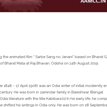
g the animated film “ Sarbe Sang no Janani” based on Bharat G
f Bharat Mata at Raj Bhavan, Odisha on 14th August 2019.
1848 – 17 April 1908) was an Odia writer of initial modernity er
 century. He was born in zamindar family in Baleshwar (Bengal
ia literature with the title Kabibara.[1] In his early life, he co
e shifted his writings in Odia only. He was born on 28 Septembe