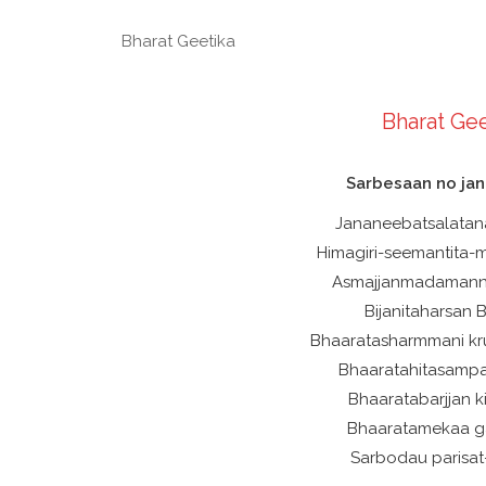
Bharat Geetika
Bharat Gee
Sarbesaan no ja
Jananeebatsalatan
Himagiri-seemantita
Asmajjanmadamann
Bijanitaharsan
Bhaaratasharmmani k
Bhaaratahitasamp
Bhaaratabarjjan k
Bhaaratamekaa ga
Sarbodau parisa