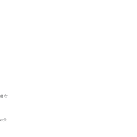
ों के
 उनकी