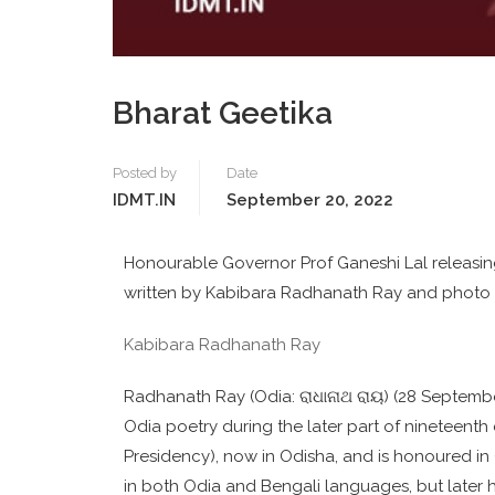
Bharat Geetika
Posted by
Date
IDMT.IN
September 20, 2022
Honourable Governor Prof Ganeshi Lal releasin
written by Kabibara Radhanath Ray and photo o
Kabibara Radhanath Ray
Radhanath Ray (Odia: ରାଧାନାଥ ରାୟ) (28 September 
Odia poetry during the later part of nineteenth
Presidency), now in Odisha, and is honoured in Od
in both Odia and Bengali languages, but later h