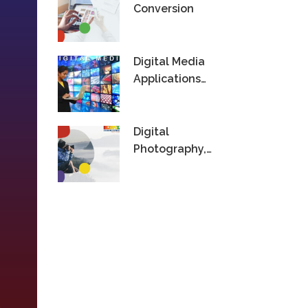
Conversion
Digital Media
Applications
Technology
Digital
Photography,
Videography &
Editing