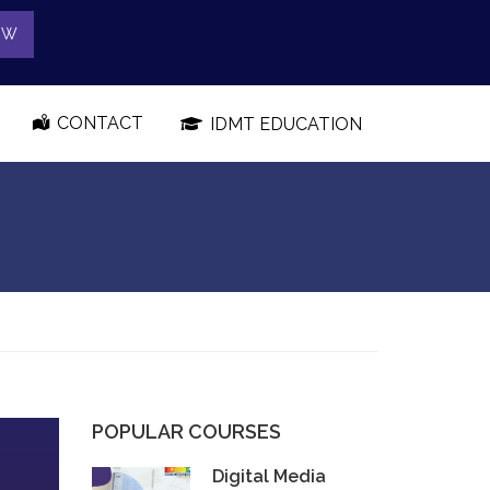
OW
CONTACT
IDMT EDUCATION
POPULAR COURSES
Digital Media