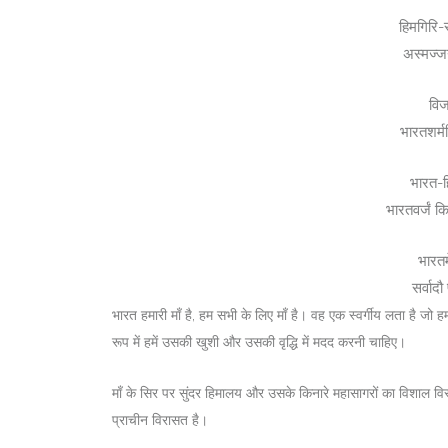
हिमगिरि-स
अस्मज्ज
विज
भारतशर्म
भारत-ह
भारतवर्जं क
भारतम
सर्वाद
भारत हमारी माँ है, हम सभी के लिए माँ है। वह एक स्वर्गीय लता है जो ह
रूप में हमें उसकी खुशी और उसकी वृद्धि में मदद करनी चाहिए।
माँ के सिर पर सुंदर हिमालय और उसके किनारे महासागरों का विशाल विस
प्राचीन विरासत है।