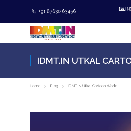
N
+91 87630 63456
IDMT.IN UTKAL CAR
Home
Blog
IDMT.IN Utkal Cartoon World