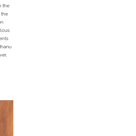
n the
 the
en
lous.
ents
adhanu
ver,