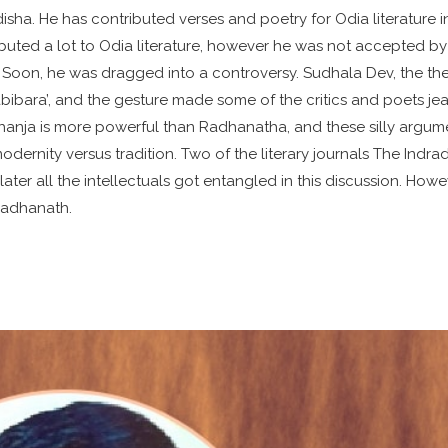
disha. He has contributed verses and poetry for Odia literature i
uted a lot to Odia literature, however he was not accepted by
 Soon, he was dragged into a controversy. Sudhala Dev, the th
bibara’, and the gesture made some of the critics and poets jea
hanja is more powerful than Radhanatha, and these silly argum
modernity versus tradition. Two of the literary journals The Indr
ater all the intellectuals got entangled in this discussion. Howe
 Radhanath.