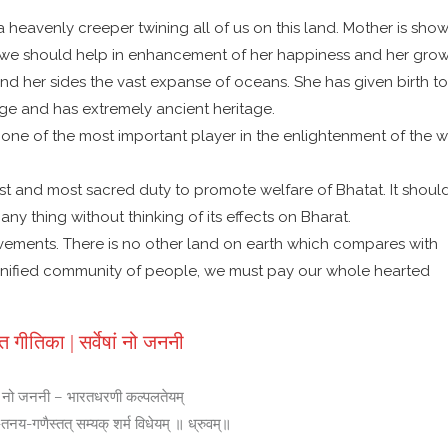
 a heavenly creeper twining all of us on this land. Mother is sho
ren we should help in enhancement of her happiness and her grow
nd her sides the vast expanse of oceans. She has given birth to
edge and has extremely ancient heritage.
s one of the most important player in the enlightenment of the w
r best and most sacred duty to promote welfare of Bhatat. It shoul
ny thing without thinking of its effects on Bharat.
vements. There is no other land on earth which compares with
 unified community of people, we must pay our whole hearted
त गीतिका | सर्वेषां नो जननी
षां नो जननी – भारतधरणी कल्पलतेयम्
य-गणैस्तत् सम्यक् शर्म विधेयम् ॥ ध्रुवम्॥