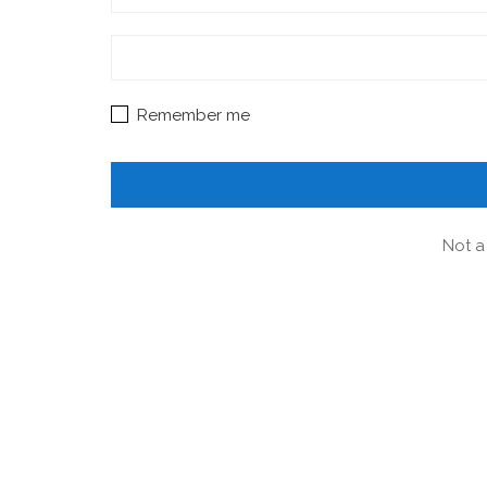
Remember me
Not a