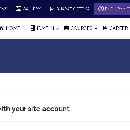
EWS
GALLERY
BHARAT GEETIKA
ENQUIRY N
HOME
IDMT.IN
COURSES
CAREER
ith your site account