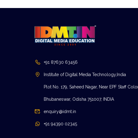
+91 87630 63456
Institute of Digital Media Technology,India
Plot No. 179, Saheed Nagar, Near EPF Staff Colo
Bhubaneswar, Odisha 751007, INDIA
enquiry@idmt.in
+91 94390 02345