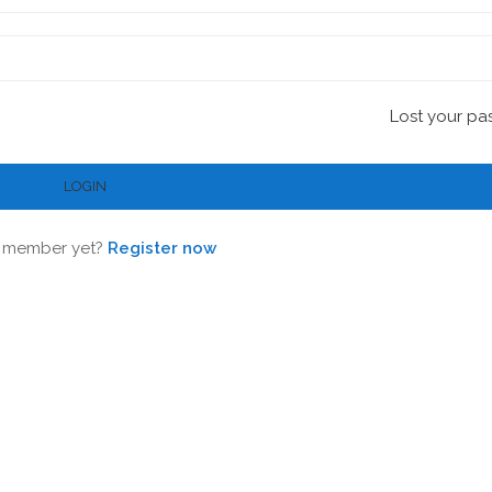
Lost your pa
 member yet?
Register now