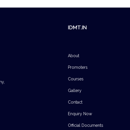
IDMT.IN
About
Promoters
Courses
ny,
Gallery
Contact
Enquiry Now
Official Documents