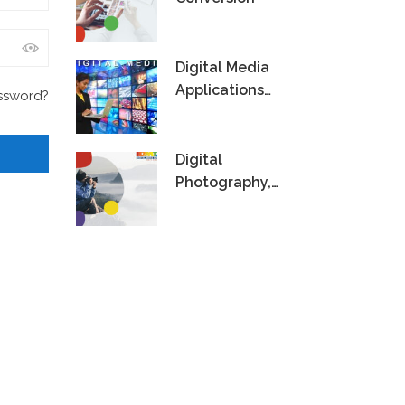
Digital Media
Applications
ssword?
Technology
Digital
Photography,
Videography &
Editing