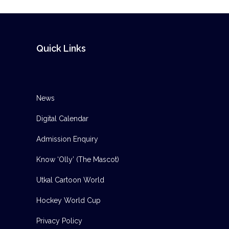
Quick Links
News
Digital Calendar
Admission Enquiry
Know ‘Olly’ (The Mascot)
Utkal Cartoon World
Hockey World Cup
Privacy Policy