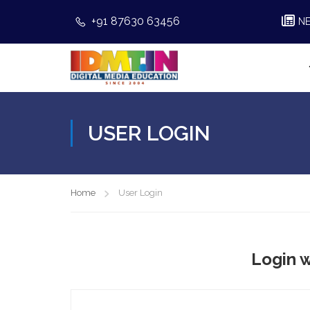
+91 87630 63456
N
USER LOGIN
Home
User Login
Login w