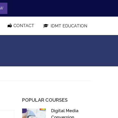
OW
CONTACT
IDMT EDUCATION
POPULAR COURSES
Digital Media
Conversion