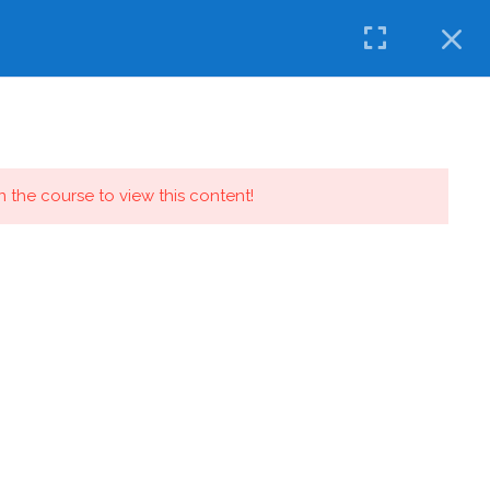
OW
CONTACT
IDMT EDUCATION
in the course to view this content!
Quick Links
News
Digital Calendar
Admission Enquiry
Know ‘Olly’ (The Mascot)