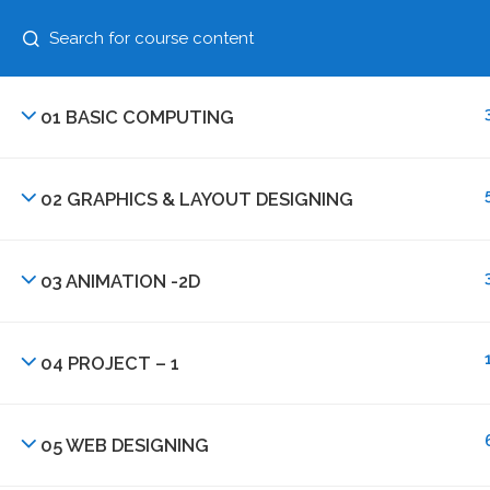
+91 87630 63456
N
01 BASIC COMPUTING
02 GRAPHICS & LAYOUT DESIGNING
03 ANIMATION -2D
+91 87630 63456
04 PROJECT – 1
Institute of Digital Media Technology,India
Plot No. 179, Saheed Nagar, Near EPF Staff Colo
05 WEB DESIGNING
Bhubaneswar, Odisha 751007, INDIA