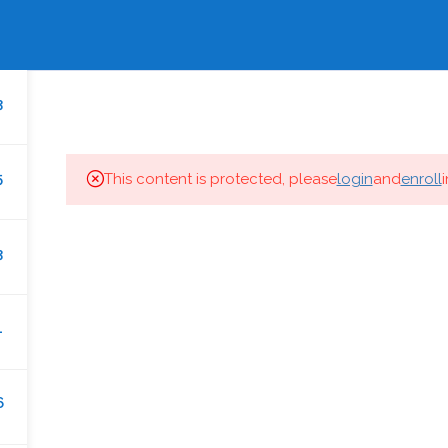
EWS
GALLERY
BHARAT GEETIKA
ENQUIRY N
HOME
IDMT.IN
COURSES
CAREER
3
5
This content is protected, please
login
and
enroll
IDMT.IN
3
About
1
Promoters
Courses
ny,
6
Gallery