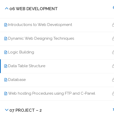
enquiry@idmt.in
06 WEB DEVELOPMENT
+91 94390 02345
Introductions to Web Development
Dynamic Web Designing Techniques
Logic Building
Data Table Structure
Database
Web hosting Procedures using FTP and C-Panel
07 PROJECT – 2