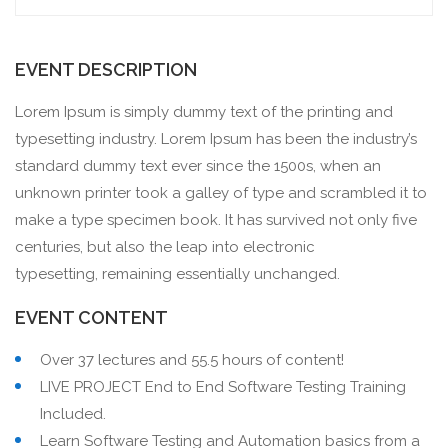
EVENT DESCRIPTION
Lorem Ipsum is simply dummy text of the printing and
typesetting industry. Lorem Ipsum has been the industry’s
standard dummy text ever since the 1500s, when an
unknown printer took a galley of type and scrambled it to
make a type specimen book. It has survived not only five
centuries, but also the leap into electronic
typesetting, remaining essentially unchanged.
EVENT CONTENT
Over 37 lectures and 55.5 hours of content!
LIVE PROJECT End to End Software Testing Training
Included.
Learn Software Testing and Automation basics from a