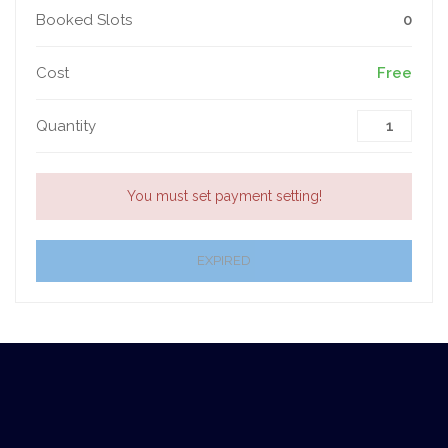
Booked Slots
0
Cost
Free
Quantity
You must set payment setting!
EXPIRED