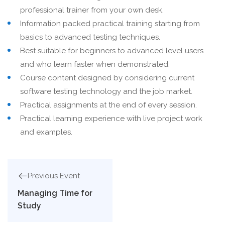
professional trainer from your own desk.
Information packed practical training starting from
basics to advanced testing techniques.
Best suitable for beginners to advanced level users
and who learn faster when demonstrated.
Course content designed by considering current
software testing technology and the job market.
Practical assignments at the end of every session.
Practical learning experience with live project work
and examples.
Previous Event
Managing Time for
Study