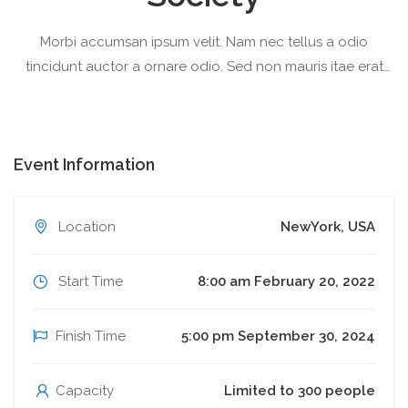
Morbi accumsan ipsum velit. Nam nec tellus a odio
tincidunt auctor a ornare odio. Sed non mauris itae erat
conuat
Event Information
Location
NewYork, USA
Start Time
8:00 am February 20, 2022
Finish Time
5:00 pm September 30, 2024
Capacity
Limited to 300 people