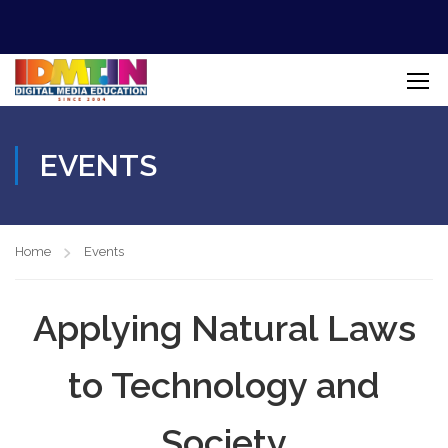
EVENTS
Home
Events
Applying Natural Laws
to Technology and
Society