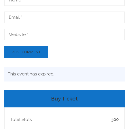
This event has expired
Buy Ticket
Total Slots
300