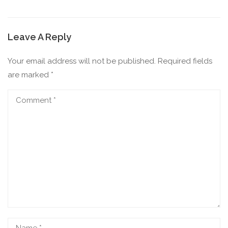
Leave A Reply
Your email address will not be published.
Required fields
are marked
*