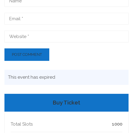
This event has expired
Buy Ticket
Total Slots
1000