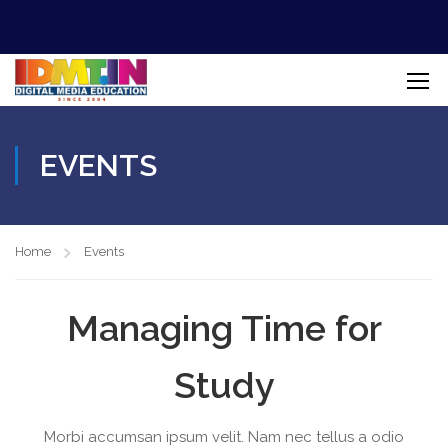
EVENTS
Home
Events
Managing Time for
Study
Morbi accumsan ipsum velit. Nam nec tellus a odio