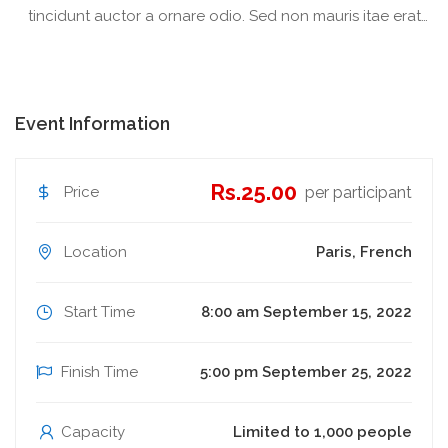
tincidunt auctor a ornare odio. Sed non mauris itae erat
conuat
Event Information
Rs.25.00
Price
per participant
Location
Paris, French
Start Time
8:00 am September 15, 2022
Finish Time
5:00 pm September 25, 2022
Capacity
Limited to 1,000 people