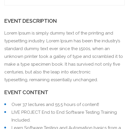
EVENT DESCRIPTION
Lorem Ipsum is simply dummy text of the printing and
typesetting industry. Lorem Ipsum has been the industry’s
standard dummy text ever since the 1500s, when an
unknown printer took a galley of type and scrambled it to
make a type specimen book. It has survived not only five
centuries, but also the leap into electronic
typesetting, remaining essentially unchanged.
EVENT CONTENT
Over 37 lectures and 55.5 hours of content!
LIVE PROJECT End to End Software Testing Training
Included.
Learn Software Testing and Automation basics from a