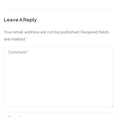
Leave A Reply
Your email address will not be published.
Required fields
are marked
*