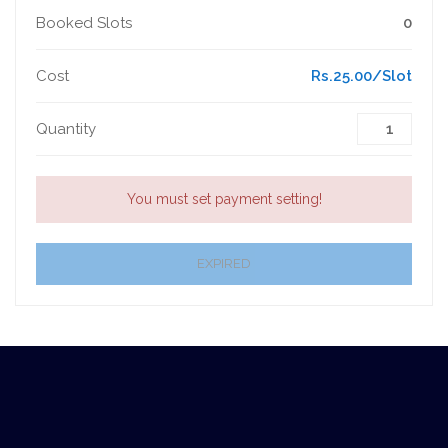
Booked Slots
0
Cost
Rs.25.00/Slot
Quantity
You must set payment setting!
EXPIRED