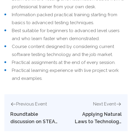
professional trainer from your own desk.
Information packed practical training starting from
basics to advanced testing techniques.
Best suitable for beginners to advanced level users
and who learn faster when demonstrated.
Course content designed by considering current
software testing technology and the job market.
Practical assignments at the end of every session.
Practical learning experience with live project work
and examples.
Previous Event
Next Event
Roundtable
Applying Natural
discussion on STEAM
Laws to Technology
education
and Society